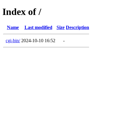
Index of /
Name
Last modified
Size
Description
cgi-bin/
2024-10-10 16:52
-